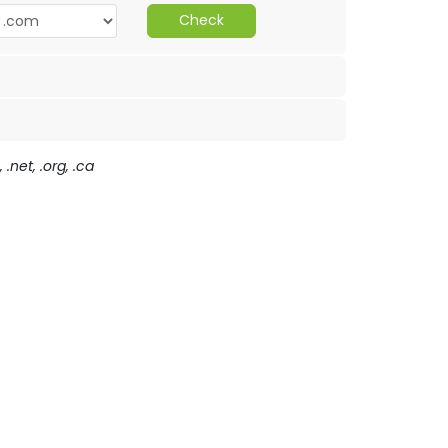
Check
.net, .org, .ca