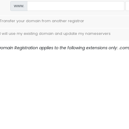
www.
Transfer your domain from another registrar
I will use my existing domain and update my nameservers
omain Registration applies to the following extensions only: .com, 