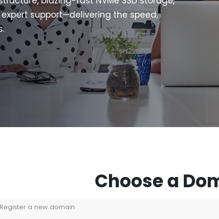
structure, blazing-fast NVMe SSD storage,
7 expert support—delivering the speed,
s.
Choose a Dom
Register a new domain