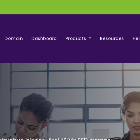
Domain
Dashboard
Products
Resources
He