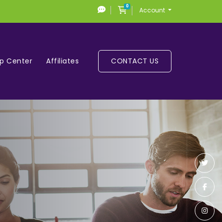
0
Shopping Cart
Account
lp Center
Affiliates
CONTACT US