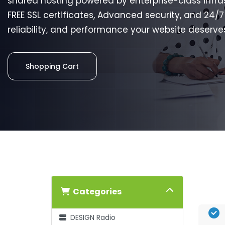
shared hosting powered by enterprise-class infra
FREE SSL certificates, Advanced security, and 24/
reliability, and performance your website deserve
Shopping Cart
Categories
DESIGN Radio