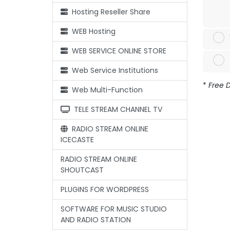
Hosting Reseller Share
WEB Hosting
WEB SERVICE ONLINE STORE
Web Service Institutions
*
Free D
Web Multi-Function
TELE STREAM CHANNEL TV
RADIO STREAM ONLINE
ICECASTE
RADIO STREAM ONLINE
SHOUTCAST
PLUGINS FOR WORDPRESS
SOFTWARE FOR MUSIC STUDIO
AND RADIO STATION