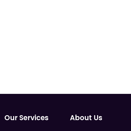
Our Services
About Us