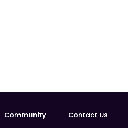
Community
Contact Us