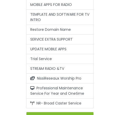
MOBILE APPS FOR RADIO
TEMPLATE AND SOFTWARE FOR TV
INTRO
Restore Domain Name
SERVICE EXTRA SUPPORT
UPDATE MOBILE APPS
Trial Service
STREAM RADIO &TV
NissiReseaux Worship Pro
Professional Maintenance
Service For Year and Onetime
NR- Broad Caster Service