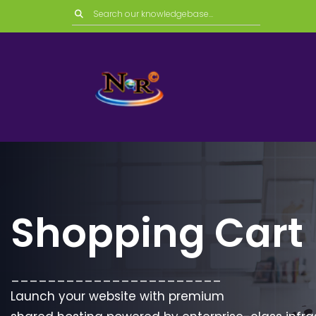
Shopping Cart
_______________________
Launch your website with premium