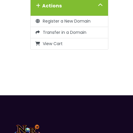
Actions
Register a New Domain
Transfer in a Domain
View Cart