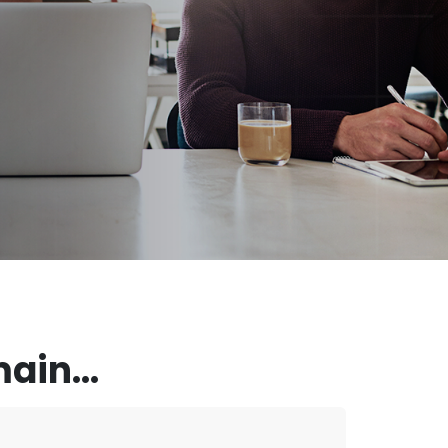
ain...