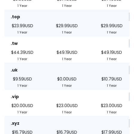
1 Year
1 Year
1 Year
.top
$23.99USD
$29.99USD
$29.99USD
1 Year
1 Year
1 Year
.tw
$44.39USD
$49.19USD
$49.19USD
1 Year
1 Year
1 Year
.uk
$9.59USD
$0.00USD
$10.79USD
1 Year
1 Year
1 Year
.vip
$20.00USD
$23.00USD
$23.00USD
1 Year
1 Year
1 Year
.xyz
$16.79USD
$16.79USD
$17.99USD