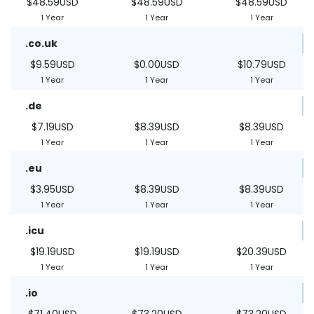
$48.59USD
$48.59USD
$48.59USD
1 Year
1 Year
1 Year
.co.uk
$9.59USD
$0.00USD
$10.79USD
1 Year
1 Year
1 Year
.de
$7.19USD
$8.39USD
$8.39USD
1 Year
1 Year
1 Year
.eu
$3.95USD
$8.39USD
$8.39USD
1 Year
1 Year
1 Year
.icu
$19.19USD
$19.19USD
$20.39USD
1 Year
1 Year
1 Year
.io
$71.40USD
$73.20USD
$73.20USD