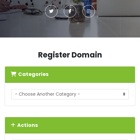
Register Domain
Categories
Actions