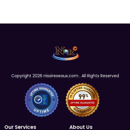
Copyright 2026 nissireseaux.com . All Rights Reserved
Our Services
About Us