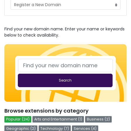
Find your new domain name. Enter your name or keywords
below to check availability.
Search
Browse extensions by category
Popular (24)
Arts and Entertainment (1)
Business (2)
Geographic (2)
Technology (7)
Services (4)