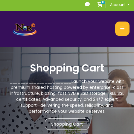
0
Shopping Cart
Account
Shopping Cart
_______________________
Launch your website with
premium
shared hosting powered by enterprise-class
infrastructure, blazing-fast NVMe SSD storage,
FREE SSL
certificates, Advanced security, and 24/7 expert
support—delivering the speed,
reliability, and
performance your website deserves.
Shopping Cart