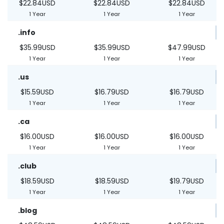
$22.84USD
$22.84USD
$22.84USD
1 Year
1 Year
1 Year
.info
$35.99USD
$35.99USD
$47.99USD
1 Year
1 Year
1 Year
.us
$15.59USD
$16.79USD
$16.79USD
1 Year
1 Year
1 Year
.ca
$16.00USD
$16.00USD
$16.00USD
1 Year
1 Year
1 Year
.club
$18.59USD
$18.59USD
$19.79USD
1 Year
1 Year
1 Year
.blog