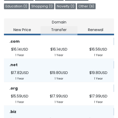
Education (1)
Shopping (1)
Novelty (1)
Other (9)
Domain
New Price
Transfer
Renewal
.com
$16.14USD
$16.14USD
$16.56USD
1 Year
1 Year
1 Year
.net
$17.82USD
$19.80USD
$19.80USD
1 Year
1 Year
1 Year
.org
$15.59USD
$17.99USD
$17.99USD
1 Year
1 Year
1 Year
.biz