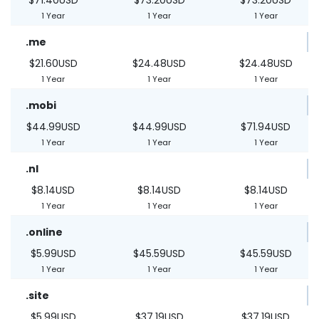
1 Year
1 Year
1 Year
.me
$21.60USD
$24.48USD
$24.48USD
1 Year
1 Year
1 Year
.mobi
$44.99USD
$44.99USD
$71.94USD
1 Year
1 Year
1 Year
.nl
$8.14USD
$8.14USD
$8.14USD
1 Year
1 Year
1 Year
.online
$5.99USD
$45.59USD
$45.59USD
1 Year
1 Year
1 Year
.site
$5.99USD
$37.19USD
$37.19USD