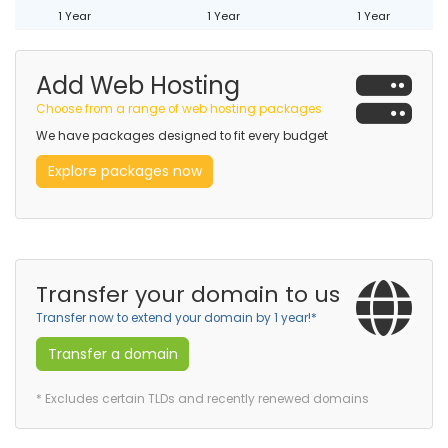
1 Year
1 Year
1 Year
Add Web Hosting
Choose from a range of web hosting packages
We have packages designed to fit every budget
Explore packages now
Transfer your domain to us
Transfer now to extend your domain by 1 year!*
Transfer a domain
* Excludes certain TLDs and recently renewed domains