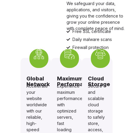
We safeguard your data,
applications, and visitors,
giving you the confidence to
grow your online presence
with complete peace of mind.
Free SSL certificate
Daily malware scans
Firewall protection
Global
Maximum
Cloud
Network
Performance
Storage
Accelerate
Experience
Secure
your
maximum
and
website
performance
scalable
worldwide
with
cloud
with our
optimized
storage
reliable,
servers,
to safely
high-
fast
store,
speed
loading
access,