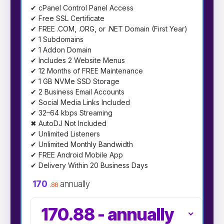
✔ cPanel Control Panel Access
✔ Free SSL Certificate
✔ FREE .COM, .ORG, or .NET Domain (First Year)
✔ 1 Subdomains
✔ 1 Addon Domain
✔ Includes 2 Website Menus
✔ 12 Months of FREE Maintenance
✔ 1 GB NVMe SSD Storage
✔ 2 Business Email Accounts
✔ Social Media Links Included
✔ 32–64 kbps Streaming
✖ AutoDJ Not Included
✔ Unlimited Listeners
✔ Unlimited Monthly Bandwidth
✔ FREE Android Mobile App
✔ Delivery Within 20 Business Days
170
annually
.88
170.88
-
annually