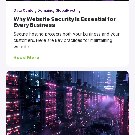
,
,
Data Center
Domains
GlobalHosting
Why Website Security Is Essential for
Every Business
Secure hosting protects both your business and your
customers. Here are key practices for maintaining
website…
Read More