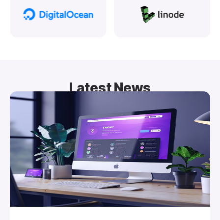
Latest News