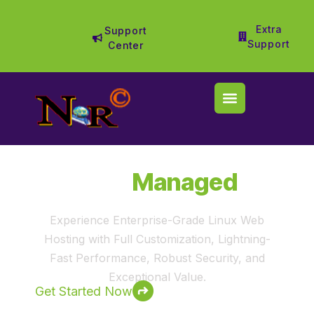
Extra
Support
Support
Center
Fully
Managed
Web Hosting
Experience Enterprise-Grade Linux Web
Hosting with Full Customization, Lightning-
Fast Performance, Robust Security, and
Exceptional Value.
Get Started Now