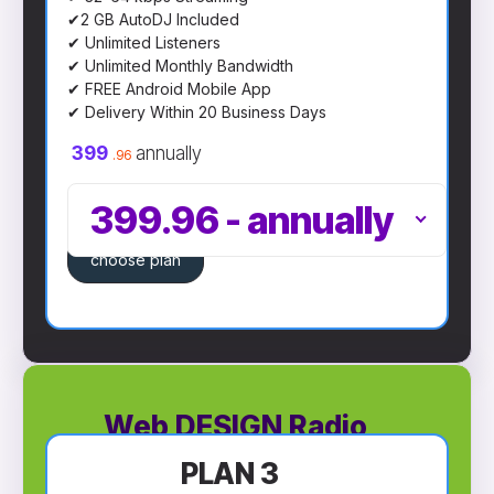
✔2 GB AutoDJ Included
✔ Unlimited Listeners
✔ Unlimited Monthly Bandwidth
✔ FREE Android Mobile App
✔ Delivery Within 20 Business Days
399
annually
.96
399.96
-
annually
choose plan
Web DESIGN Radio
PLAN 3