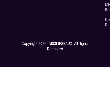
MR
Br
Do
Reg
Copyright 2026 NISSIRESEAUX. All Rights
Reserved