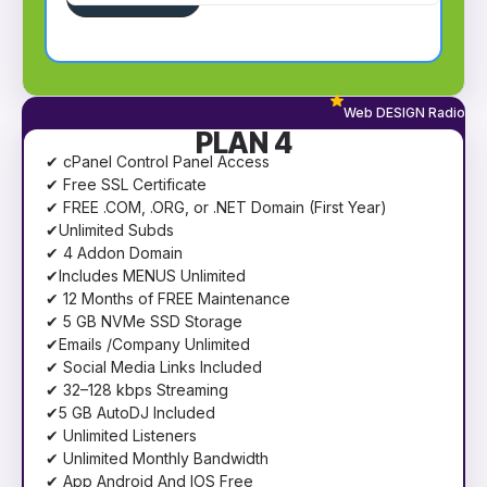
Web DESIGN Radio
PLAN 4
✔ cPanel Control Panel Access
✔ Free SSL Certificate
✔ FREE .COM, .ORG, or .NET Domain (First Year)
✔Unlimited Subds
✔ 4 Addon Domain
✔Includes MENUS Unlimited
✔ 12 Months of FREE Maintenance
✔ 5 GB NVMe SSD Storage
✔Emails /Company Unlimited
✔ Social Media Links Included
✔ 32–128 kbps Streaming
✔5 GB AutoDJ Included
✔ Unlimited Listeners
✔ Unlimited Monthly Bandwidth
✔ App Android And IOS Free