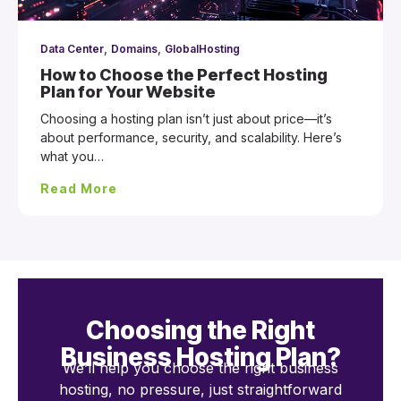
,
,
Data Center
Domains
GlobalHosting
How to Choose the Perfect Hosting
Plan for Your Website
Choosing a hosting plan isn’t just about price—it’s
about performance, security, and scalability. Here’s
what you…
Read More
Choosing the Right
Business Hosting Plan?
We’ll help you choose the right business
hosting, no pressure, just straightforward