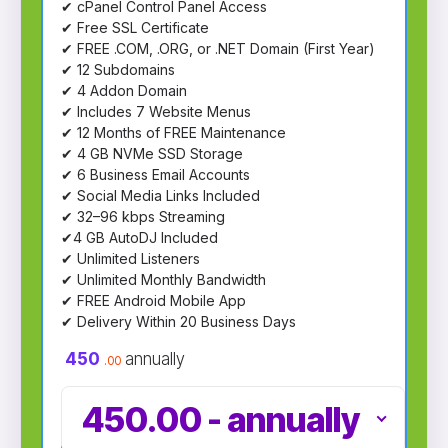
✔ cPanel Control Panel Access
✔ Free SSL Certificate
✔ FREE .COM, .ORG, or .NET Domain (First Year)
✔ 12 Subdomains
✔ 4 Addon Domain
✔ Includes 7 Website Menus
✔ 12 Months of FREE Maintenance
✔ 4 GB NVMe SSD Storage
✔ 6 Business Email Accounts
✔ Social Media Links Included
✔ 32–96 kbps Streaming
✔4 GB AutoDJ Included
✔ Unlimited Listeners
✔ Unlimited Monthly Bandwidth
✔ FREE Android Mobile App
✔ Delivery Within 20 Business Days
450
annually
.00
450.00
-
annually
choose plan