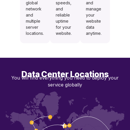
global
speeds,
and
network
and
manage
and
reliable
your
multiple
uptime
website
server
for your
data
locations.
website.
anytime.
Data Center Locations
You will find everything you need to deploy your
service globally