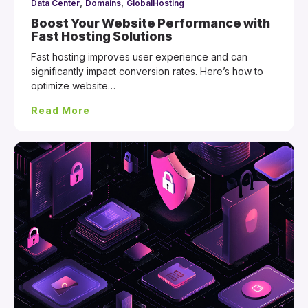
,
,
Data Center
Domains
GlobalHosting
Boost Your Website Performance with
Fast Hosting Solutions
Fast hosting improves user experience and can
significantly impact conversion rates. Here’s how to
optimize website…
Read More