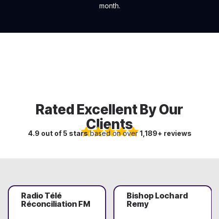
month.
Rated Excellent By Our
Clients
4.9 out of 5 stars
based on over
1,189+ reviews
Radio Télé
Bishop Lochard
Réconciliation FM
Remy