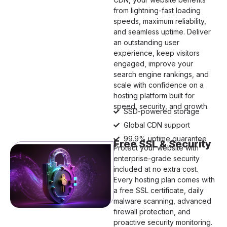
from lightning-fast loading
speeds, maximum reliability,
and seamless uptime. Deliver
an outstanding user
experience, keep visitors
engaged, improve your
search engine rankings, and
scale with confidence on a
hosting platform built for
speed, security, and growth.
SSD-powered storage
Global CDN support
99.9% uptime guarantee
Free SSL & Security
Protect your website with
enterprise-grade security
included at no extra cost.
Every hosting plan comes with
a free SSL certificate, daily
malware scanning, advanced
firewall protection, and
proactive security monitoring.