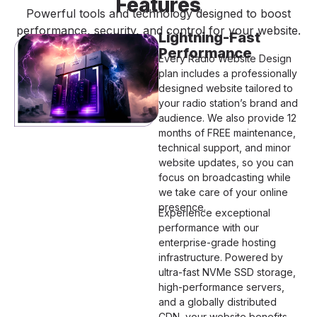
Features
Powerful tools and technology designed to boost
performance, security, and control for your website.
Lightning-Fast
Performance
Every Radio Website Design
plan includes a professionally
designed website tailored to
your radio station’s brand and
audience. We also provide 12
months of FREE maintenance,
technical support, and minor
website updates, so you can
focus on broadcasting while
we take care of your online
presence.
Experience exceptional
performance with our
enterprise-grade hosting
infrastructure. Powered by
ultra-fast NVMe SSD storage,
high-performance servers,
and a globally distributed
CDN, your website benefits