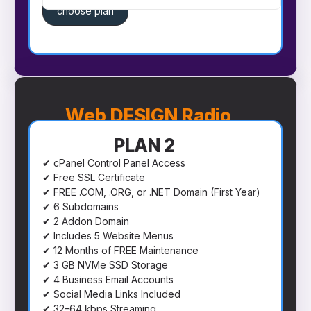
choose plan
Web DESIGN Radio
PLAN 2
✔ cPanel Control Panel Access
✔ Free SSL Certificate
✔ FREE .COM, .ORG, or .NET Domain (First Year)
✔ 6 Subdomains
✔ 2 Addon Domain
✔ Includes 5 Website Menus
✔ 12 Months of FREE Maintenance
✔ 3 GB NVMe SSD Storage
✔ 4 Business Email Accounts
✔ Social Media Links Included
✔ 32–64 kbps Streaming