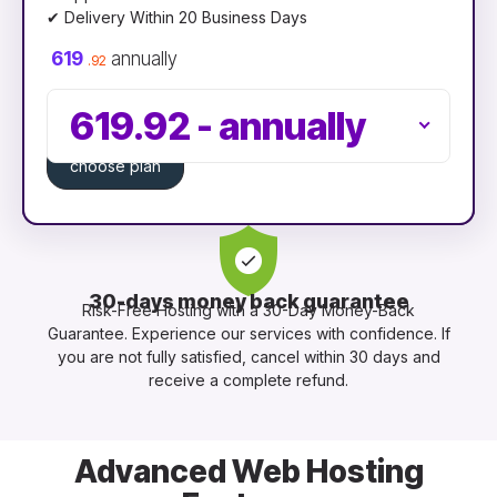
✔ Delivery Within 20 Business Days
619
annually
.92
619.92
-
annually
choose plan
30-days money back guarantee
Risk-Free Hosting with a 30-Day Money-Back
Guarantee. Experience our services with confidence. If
you are not fully satisfied, cancel within 30 days and
receive a complete refund.
Advanced Web Hosting