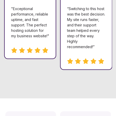
"Exceptional
“Switching to this host
performance, reliable
was the best decision.
uptime, and fast
My site runs faster,
support. The perfect
and their support
hosting solution for
team helped every
my business website!"
step of the way.
Highly
recommended!”