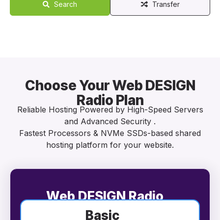
Search
Transfer
Choose Your Web DESIGN
Radio Plan
Reliable Hosting Powered by High-Speed Servers
and Advanced Security .
Fastest Processors & NVMe SSDs-based shared
hosting platform for your website.
Web DESIGN Radio
Basic