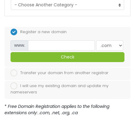
Register a new domain
www.
Check
Transfer your domain from another registrar
I will use my existing domain and update my
nameservers
*
Free Domain Registration applies to the following
extensions only: .com, .net, .org, .ca