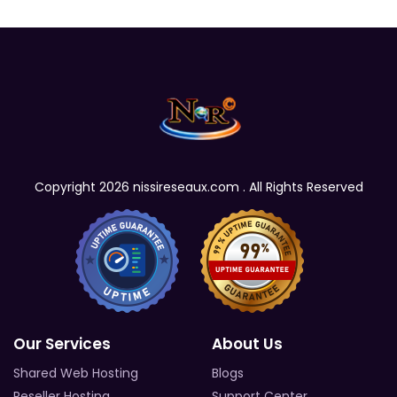
Copyright 2026 nissireseaux.com . All Rights Reserved
Our Services
About Us
Shared Web Hosting
Blogs
Reseller Hosting
Support Center