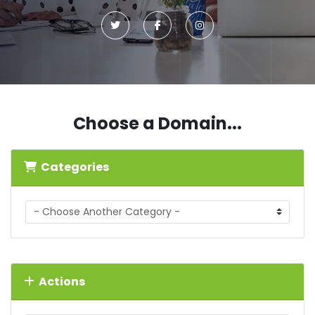
Choose a Domain...
Categories
Actions