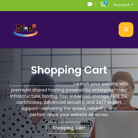
0
Shopping Cart
Account
Shopping Cart
_______________________
Launch your website with
premium
shared hosting powered by enterprise-class
infrastructure, blazing-fast NVMe SSD storage,
FREE SSL
certificates, Advanced security, and 24/7 expert
support—delivering the speed,
reliability, and
performance your website deserves.
Shopping Cart