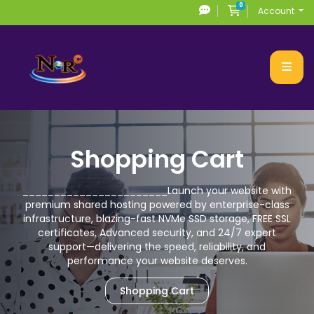
0
Shopping Cart
Account
Shopping Cart
_______________________
Launch your website with
premium
shared hosting powered by enterprise-class
infrastructure, blazing-fast NVMe SSD storage,
FREE SSL
certificates, Advanced security, and 24/7 expert
support—delivering the speed,
reliability, and
performance your website deserves.
Shopping Cart