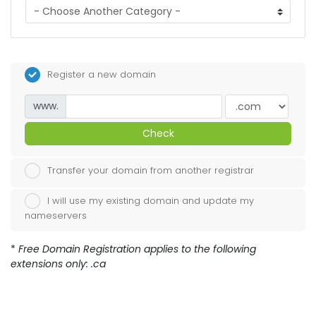
Register a new domain
www.
Check
Transfer your domain from another registrar
I will use my existing domain and update my
nameservers
*
Free Domain Registration applies to the following
extensions only: .ca