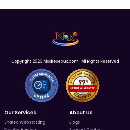
Copyright 2026 nissireseaux.com . All Rights Reserved
Our Services
About Us
Shared Web Hosting
Blogs
Reseller Hosting
Support Center