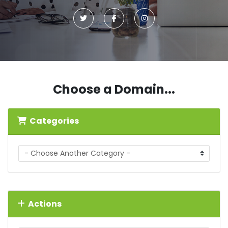
Choose a Domain...
Categories
Actions