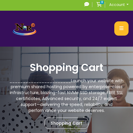
0
Shopping Cart
Account
Shopping Cart
_______________________
Launch your website with
premium
shared hosting powered by enterprise-class
infrastructure, blazing-fast NVMe SSD storage,
FREE SSL
certificates, Advanced security, and 24/7 expert
support—delivering the speed,
reliability, and
performance your website deserves.
Shopping Cart