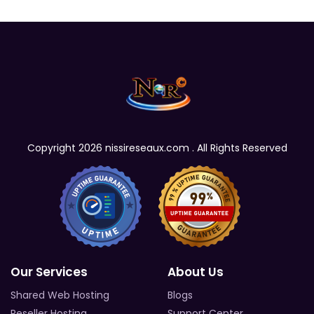
Copyright 2026 nissireseaux.com . All Rights Reserved
Our Services
About Us
Shared Web Hosting
Blogs
Reseller Hosting
Support Center