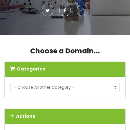
Choose a Domain...
Categories
Actions