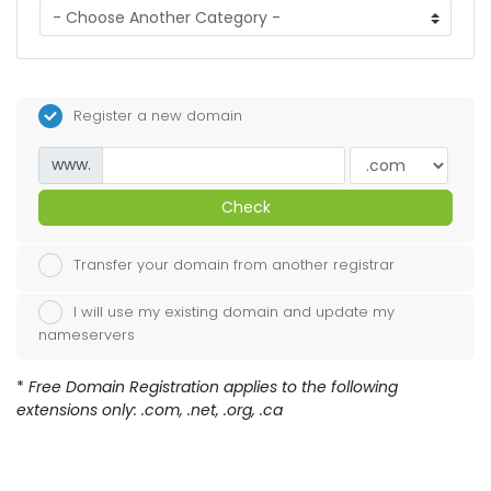
Register a new domain
www.
Check
Transfer your domain from another registrar
I will use my existing domain and update my
nameservers
*
Free Domain Registration applies to the following
extensions only: .com, .net, .org, .ca